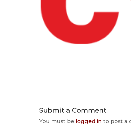
Submit a Comment
You must be
logged in
to post a