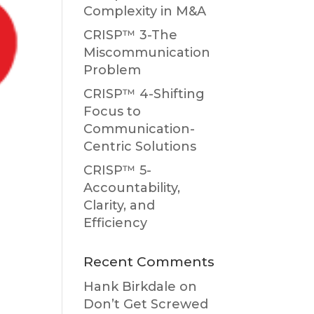
Complexity in M&A
CRISP™ 3-The
Miscommunication
Problem
CRISP™ 4-Shifting
Focus to
Communication-
Centric Solutions
CRISP™ 5-
Accountability,
Clarity, and
Efficiency
Recent Comments
Hank Birkdale
on
Don’t Get Screwed