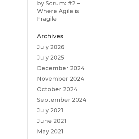
by Scrum: #2 –
Where Agile is
Fragile
Archives
July 2026
July 2025
December 2024
November 2024
October 2024
September 2024
July 2021
June 2021
May 2021