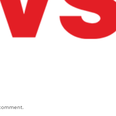
 comment.