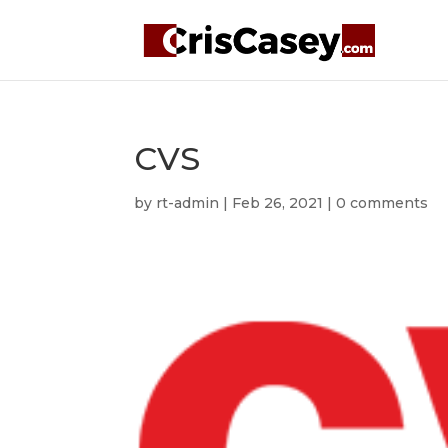
CVS
by
rt-admin
|
Feb 26, 2021
|
0 comments