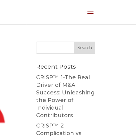
Recent Posts
CRISP™ 1-The Real
Driver of M&A
Success: Unleashing
the Power of
Individual
Contributors
CRISP™ 2-
Complication vs.