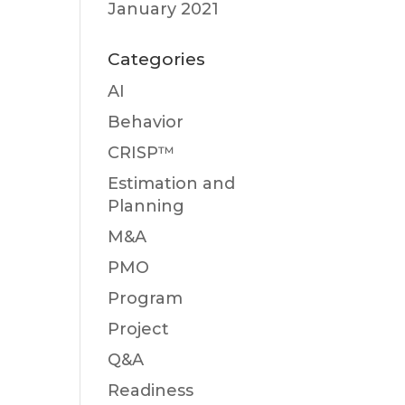
January 2021
Categories
AI
Behavior
CRISP™
Estimation and
Planning
M&A
PMO
Program
Project
Q&A
Readiness