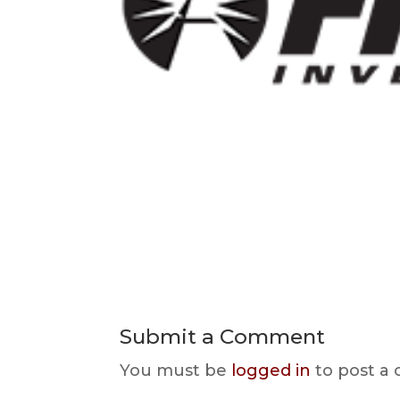
Submit a Comment
You must be
logged in
to post a