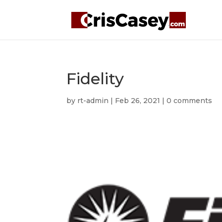
Fidelity
by
rt-admin
|
Feb 26, 2021
|
0 comments