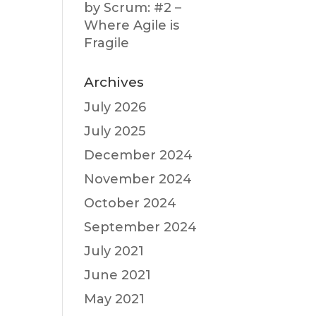
by Scrum: #2 –
Where Agile is
Fragile
Archives
July 2026
July 2025
December 2024
November 2024
October 2024
September 2024
July 2021
June 2021
May 2021