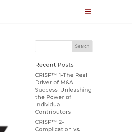
Recent Posts
CRISP™ 1-The Real
Driver of M&A
Success: Unleashing
the Power of
Individual
Contributors
CRISP™ 2-
Complication vs.