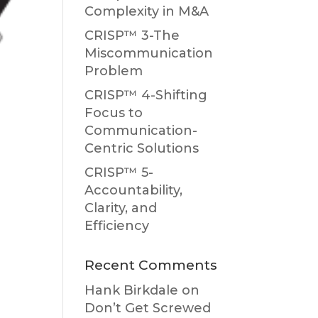
Complexity in M&A
CRISP™ 3-The
Miscommunication
Problem
CRISP™ 4-Shifting
Focus to
Communication-
Centric Solutions
CRISP™ 5-
Accountability,
Clarity, and
Efficiency
Recent Comments
Hank Birkdale
on
Don’t Get Screwed