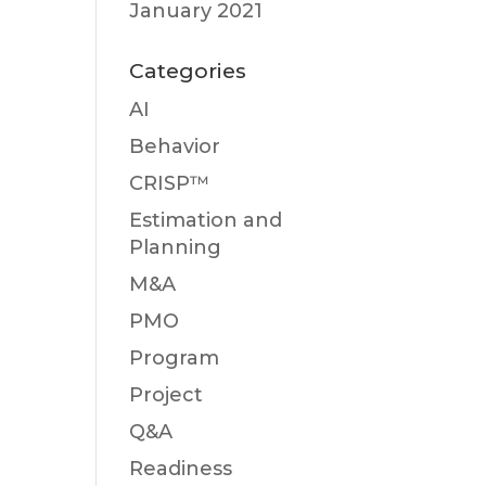
January 2021
Categories
AI
Behavior
CRISP™
Estimation and
Planning
M&A
PMO
Program
Project
Q&A
Readiness