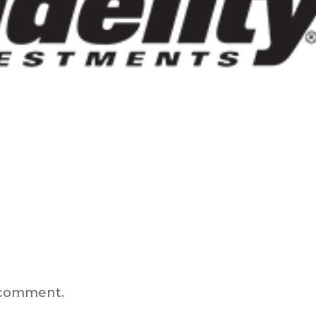
 comment.