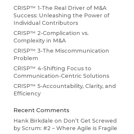
CRISP™ 1-The Real Driver of M&A
Success: Unleashing the Power of
Individual Contributors
CRISP™ 2-Complication vs.
Complexity in M&A
CRISP™ 3-The Miscommunication
Problem
CRISP™ 4-Shifting Focus to
Communication-Centric Solutions
CRISP™ 5-Accountability, Clarity, and
Efficiency
Recent Comments
Hank Birkdale
on
Don’t Get Screwed
by Scrum: #2 – Where Agile is Fragile