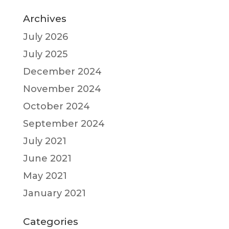
Archives
July 2026
July 2025
December 2024
November 2024
October 2024
September 2024
July 2021
June 2021
May 2021
January 2021
Categories