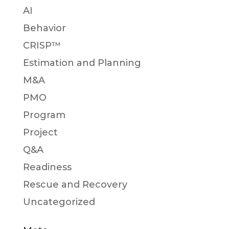
AI
Behavior
CRISP™
Estimation and Planning
M&A
PMO
Program
Project
Q&A
Readiness
Rescue and Recovery
Uncategorized