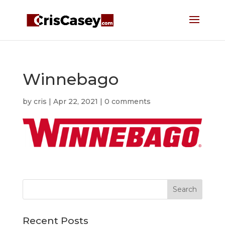
Winnebago
by
cris
|
Apr 22, 2021
|
0 comments
Recent Posts